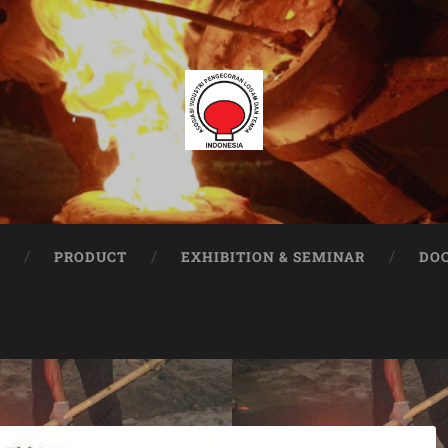
PRODUCT
EXHIBITION & SEMINAR
DO