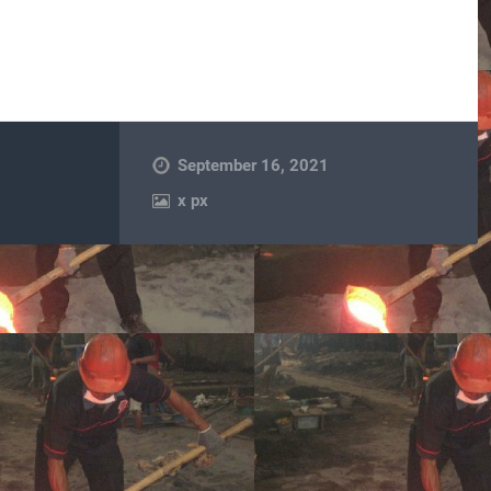
September 16, 2021
x
px