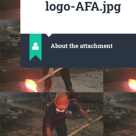
logo-AFA.jpg
About the attachment