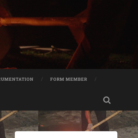
CUMENTATION
FORM MEMBER