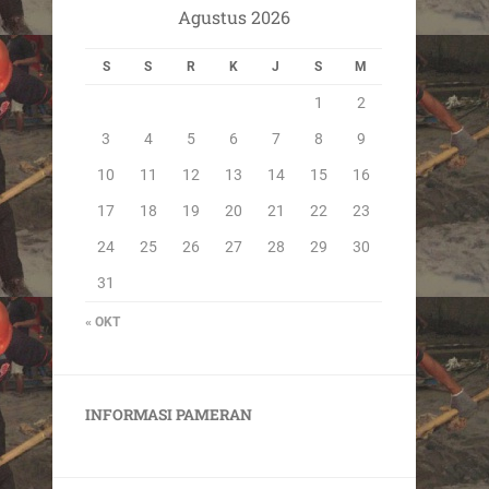
Agustus 2026
S
S
R
K
J
S
M
1
2
3
4
5
6
7
8
9
10
11
12
13
14
15
16
17
18
19
20
21
22
23
24
25
26
27
28
29
30
31
« OKT
INFORMASI PAMERAN