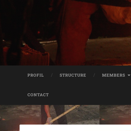
PROFIL
STRUCTURE
MEMBERS
CONTACT