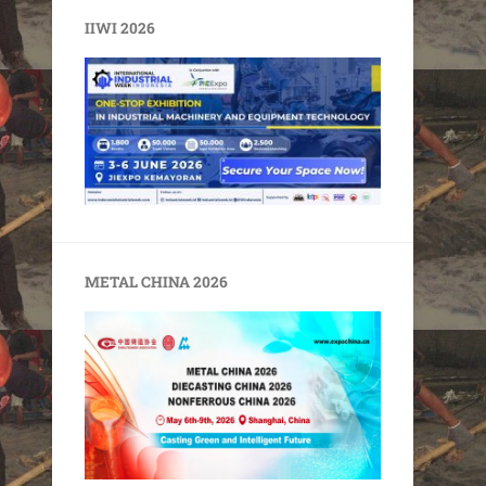
IIWI 2026
METAL CHINA 2026