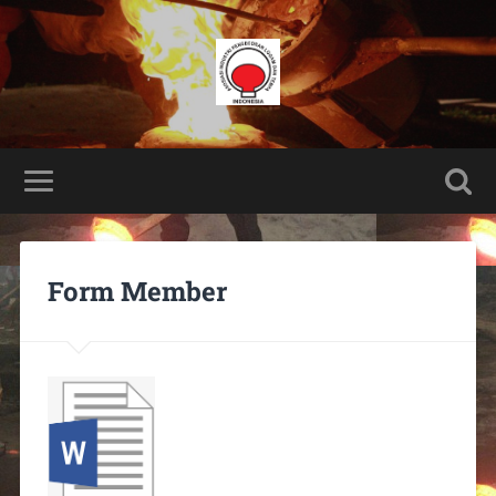
Form Member