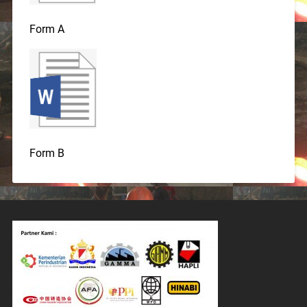
Form A
Form B